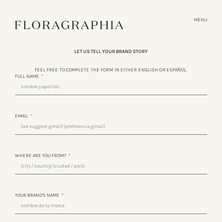
MENU
LET US TELL YOUR BRAND STORY
FEEL FREE TO COMPLETE THE FORM IN EITHER ENGLISH OR ESPAÑOL.
FULL NAME
EMAIL
WHERE ARE YOU FROM?
YOUR BRAND'S NAME