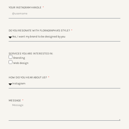
YOUR INSTAGRAM HANDLE
DO YOU RESONATE WITH FLORAGRAPHIA'S STYLE?
SERVICES YOU ARE INTERESTED IN:
Branding
Web design
HOW DID YOU HEAR ABOUT US?
MESSAGE